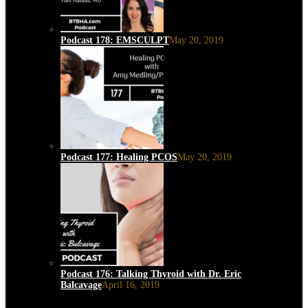
Podcast 178: EMSCULPT
May 20, 2019
Podcast 177: Healing PCOS
May 20, 2019
Podcast 176: Talking Thyroid with Dr. Eric
Balcavage
April 16, 2019