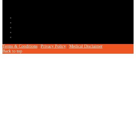
Terms & Conditions
|
Privacy Policy
|
Medical Disclaimer
Back to top