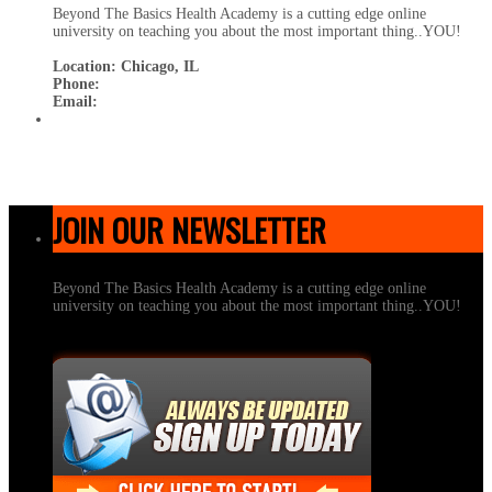
Beyond The Basics Health Academy is a cutting edge online
university on teaching you about the most important thing..YOU!
Location: Chicago, IL
Phone:
Email:
JOIN OUR NEWSLETTER
Beyond The Basics Health Academy is a cutting edge online
university on teaching you about the most important thing..YOU!