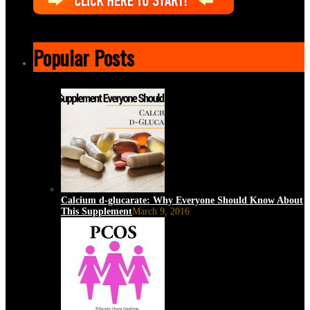
Popular Posts
Calcium d-glucarate: Why Everyone Should Know About
This Supplement
March 9, 2016