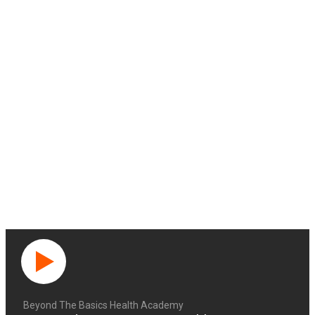
Beyond The Basics Health Academy