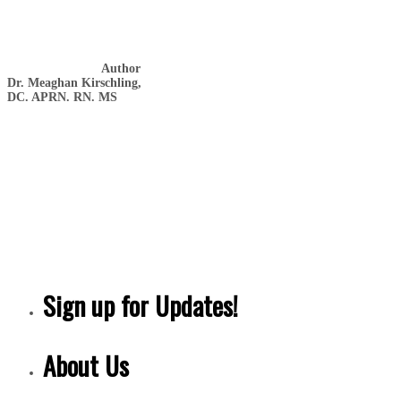
Author
Dr. Meaghan Kirschling,
DC. APRN. RN. MS
Sign up for Updates!
About Us