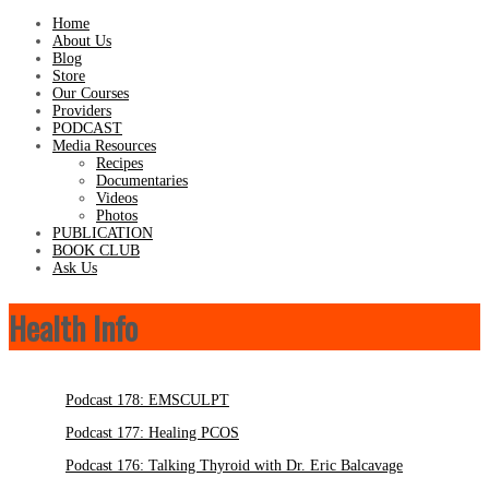
Home
About Us
Blog
Store
Our Courses
Providers
PODCAST
Media Resources
Recipes
Documentaries
Videos
Photos
PUBLICATION
BOOK CLUB
Ask Us
Health Info
Podcast 178: EMSCULPT
Podcast 177: Healing PCOS
Podcast 176: Talking Thyroid with Dr. Eric Balcavage