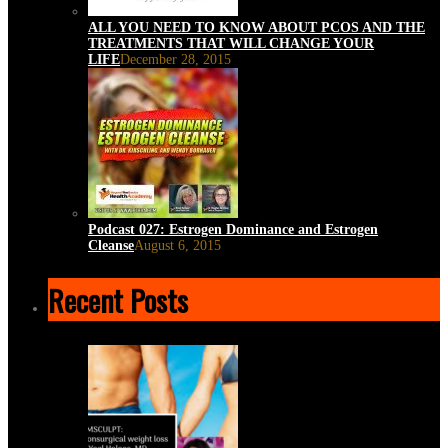
ALL YOU NEED TO KNOW ABOUT PCOS AND THE
TREATMENTS THAT WILL CHANGE YOUR
LIFE
December 28, 2015
Podcast 027: Estrogen Dominance and Estrogen
Cleanse
August 6, 2015
Recent Posts