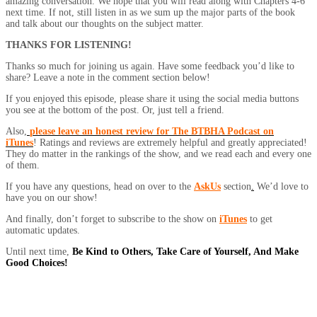
amazing conversation. We hope that you will read along with Chapters 4-6
next time. If not, still listen in as we sum up the major parts of the book
and talk about our thoughts on the subject matter.
THANKS FOR LISTENING!
Thanks so much for joining us again. Have some feedback you’d like to
share? Leave a note in the comment section below!
If you enjoyed this episode, please share it using the social media buttons
you see at the bottom of the post. Or, just tell a friend.
Also,
please leave an honest review for The BTBHA Podcast on
iTunes
! Ratings and reviews are extremely helpful and greatly appreciated!
They do matter in the rankings of the show, and we read each and every one
of them.
If you have any questions, head on over to the
AskUs
section
.
We’d love to
have you on our show!
And finally, don’t forget to subscribe to the show on
iTunes
to get
automatic updates.
Until next time,
Be Kind to Others, Take Care of Yourself, And Make
Good Choices!