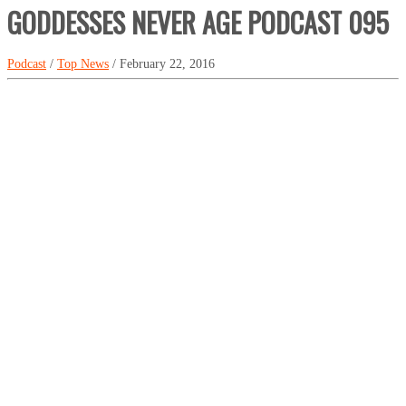
GODDESSES NEVER AGE PODCAST 095
Podcast
/
Top News
/ February 22, 2016