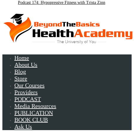
Podcast 174: Hypopressive Fitness with Trista Zinn
Podcast 172:Chronic Lyme with Patrick Plum
Home
About Us
Blog
Store
Our Courses
Providers
PODCAST
Media Resources
PUBLICATION
BOOK CLUB
Ask Us