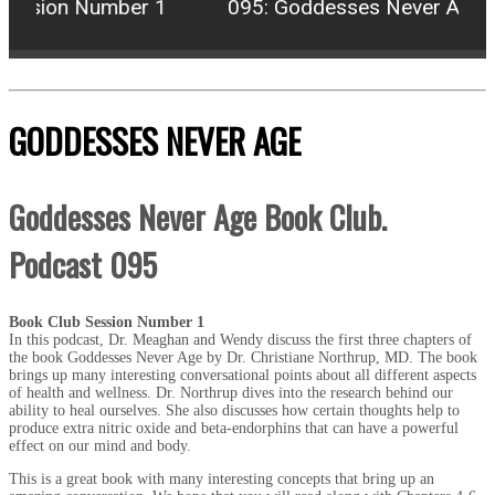
ession Number 1
095: Goddesses Never Age Bo
GODDESSES NEVER AGE
Goddesses Never Age Book Club.
Podcast 095
Book Club Session Number 1
In this podcast, Dr. Meaghan and Wendy discuss the first three chapters of
the book Goddesses Never Age by Dr. Christiane Northrup, MD. The book
brings up many interesting conversational points about all different aspects
of health and wellness. Dr. Northrup dives into the research behind our
ability to heal ourselves. She also discusses how certain thoughts help to
produce extra nitric oxide and beta-endorphins that can have a powerful
effect on our mind and body.
This is a great book with many interesting concepts that bring up an