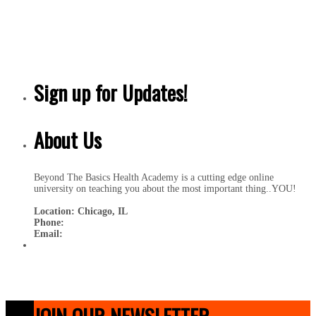
Sign up for Updates!
About Us
Beyond The Basics Health Academy is a cutting edge online
university on teaching you about the most important thing..YOU!
Location: Chicago, IL
Phone:
Email:
JOIN OUR NEWSLETTER