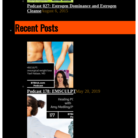
Podcast 027: Estrogen Dominance and Estrogen
Cleanse
August 6, 2015
Recent Posts
Podcast 178: EMSCULPT
May 20, 2019