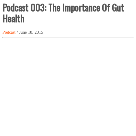
Podcast 003: The Importance Of Gut
Health
Podcast
/ June 18, 2015