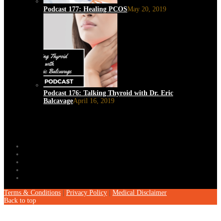
Podcast 177: Healing PCOS
May 20, 2019
Podcast 176: Talking Thyroid with Dr. Eric
Balcavage
April 16, 2019
Terms & Conditions
|
Privacy Policy
|
Medical Disclaimer
Back to top