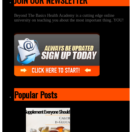
Beyond The Basics Health Academy is a cutting edge online
university on teaching you about the most important thing..YOU!
Popular Posts