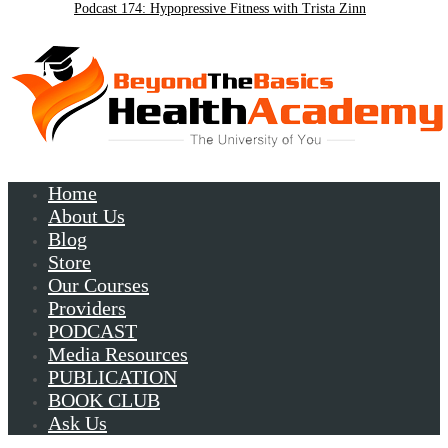
Podcast 174: Hypopressive Fitness with Trista Zinn
Podcast 172:Chronic Lyme with Patrick Plum
Home
About Us
Blog
Store
Our Courses
Providers
PODCAST
Media Resources
PUBLICATION
BOOK CLUB
Ask Us