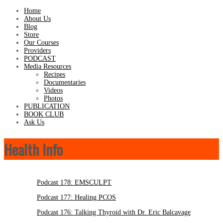
Home
About Us
Blog
Store
Our Courses
Providers
PODCAST
Media Resources
Recipes
Documentaries
Videos
Photos
PUBLICATION
BOOK CLUB
Ask Us
Health Info
Podcast 178: EMSCULPT
Podcast 177: Healing PCOS
Podcast 176: Talking Thyroid with Dr. Eric Balcavage