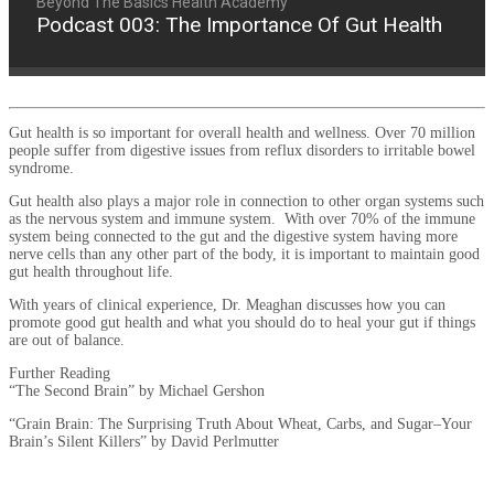
Beyond The Basics Health Academy
Podcast 003: The Importance Of Gut Health
Gut health is so important for overall health and wellness. Over 70 million
people suffer from digestive issues from reflux disorders to irritable bowel
syndrome.
Gut health also plays a major role in connection to other organ systems such
as the nervous system and immune system. With over 70% of the immune
system being connected to the gut and the digestive system having more
nerve cells than any other part of the body, it is important to maintain good
gut health throughout life.
With years of clinical experience, Dr. Meaghan discusses how you can
promote good gut health and what you should do to heal your gut if things
are out of balance.
Further Reading
“The Second Brain” by Michael Gershon
“Grain Brain: The Surprising Truth About Wheat, Carbs, and Sugar–Your
Brain’s Silent Killers” by David Perlmutter