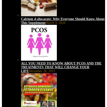
Calcium d-glucarate: Why Everyone Should Know About
This Supplement
March 9, 2016
ALL YOU NEED TO KNOW ABOUT PCOS AND THE
TREATMENTS THAT WILL CHANGE YOUR
LIFE
December 28, 2015