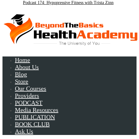
Podcast 174: Hypopressive Fitness with Trista Zinn
Podcast 172:Chronic Lyme with Patrick Plum
Home
About Us
Blog
Store
Our Courses
Providers
PODCAST
Media Resources
PUBLICATION
BOOK CLUB
Ask Us