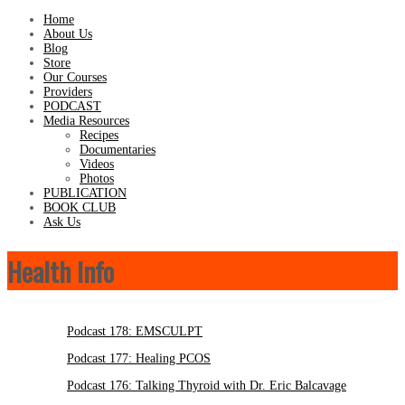
Home
About Us
Blog
Store
Our Courses
Providers
PODCAST
Media Resources
Recipes
Documentaries
Videos
Photos
PUBLICATION
BOOK CLUB
Ask Us
Health Info
Podcast 178: EMSCULPT
Podcast 177: Healing PCOS
Podcast 176: Talking Thyroid with Dr. Eric Balcavage