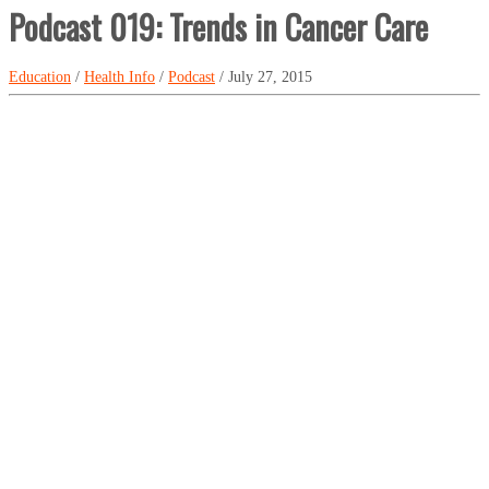
Podcast 019: Trends in Cancer Care
Education
/
Health Info
/
Podcast
/ July 27, 2015