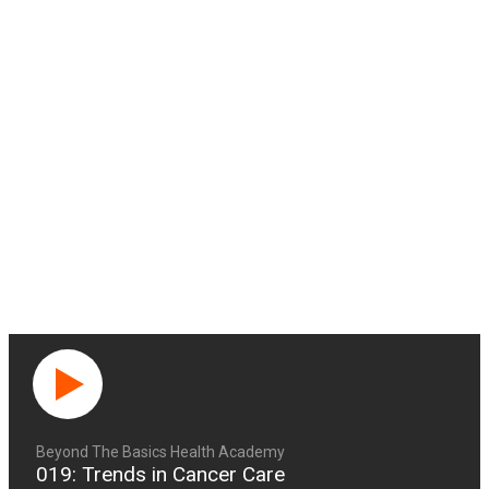
Beyond The Basics Health Academy
019: Trends in Cancer Care