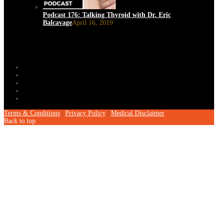
Podcast 176: Talking Thyroid with Dr. Eric
Balcavage
April 16, 2019
Terms & Conditions
|
Privacy Policy
|
Medical Disclaimer
Back to top