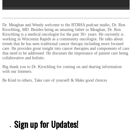
Dr. Meaghan and Wendy welcome to the BTBHA podcast studio, Dr. Ron
Kirschling, MD. Besides being an amazing father to Meaghan, Dr. Ron
Kirschling is a medical oncologist for the past 30+ years. He currently is
working in Wisconsin Rapids as a community oncologist. He talks about
trends that he has seen traditional cancer therapy including more focused
care. He provides great insight into cancer therapies and components of care
that need to be addressed. He discusses the importance of patient care being
collaborative and holistic.
Big thank you to Dr. Kirschling for coming on and sharing information
with our listeners.
Be Kind to others, Take care of yourself & Make good choices
Sign up for Updates!