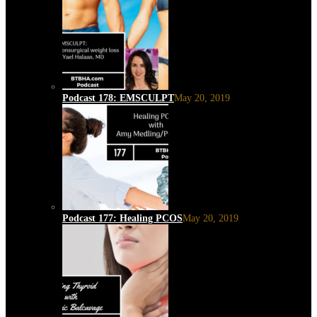
Podcast 178: EMSCULPT
May 20, 2019
Podcast 177: Healing PCOS
May 20, 2019