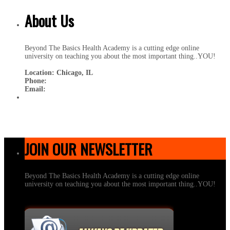
About Us
Beyond The Basics Health Academy is a cutting edge online
university on teaching you about the most important thing..YOU!
Location: Chicago, IL
Phone:
Email:
JOIN OUR NEWSLETTER
Beyond The Basics Health Academy is a cutting edge online
university on teaching you about the most important thing..YOU!