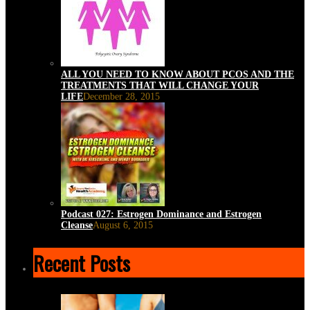
ALL YOU NEED TO KNOW ABOUT PCOS AND THE
TREATMENTS THAT WILL CHANGE YOUR
LIFE
December 28, 2015
Podcast 027: Estrogen Dominance and Estrogen
Cleanse
August 6, 2015
Recent Posts