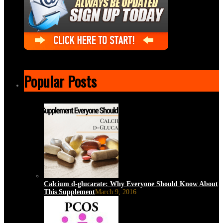
Popular Posts
Calcium d-glucarate: Why Everyone Should Know About
This Supplement
March 9, 2016