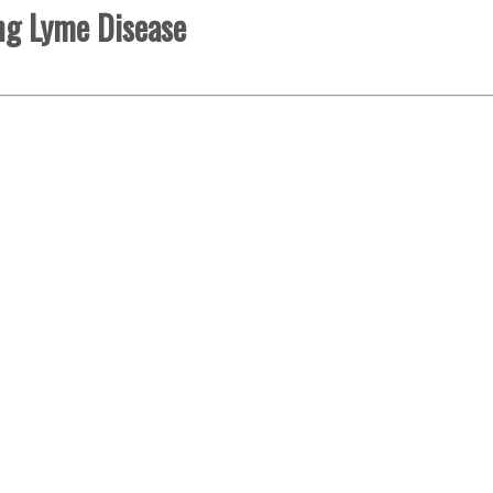
ng Lyme Disease