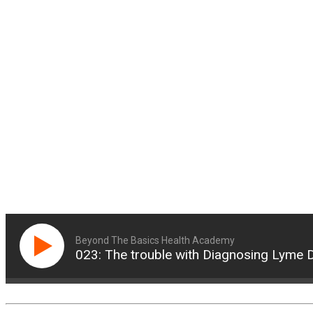
Beyond The Basics Health Academy
023: The trouble with Diagnosing Lyme 