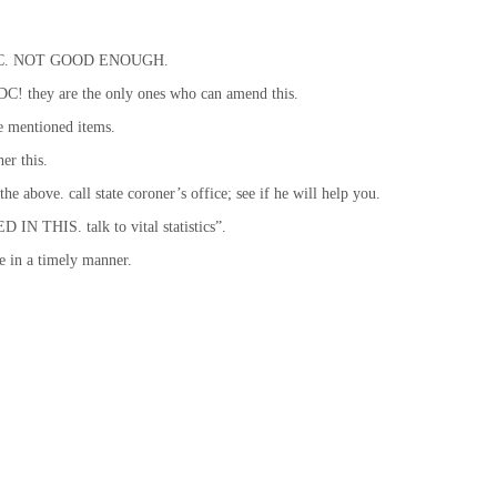
ck’s DC. NOT GOOD ENOUGH.
! they are the only ones who can amend this.
e mentioned items.
er this.
the above. call state coroner’s office; see if he will help you.
IN THIS. talk to vital statistics”.
me in a timely manner.