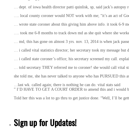
… dept. of iowa health director patti quinlisk, sp, said jack’s autop
…. local county coroner would NOT work with me; “it’s an act of 
… wrote state coroner about this giving him above info. it took 
…. took me 6-8 months to track down md as she quit where she worked;
… md, this has gone on almost 3 yrs. nov. 13, 2014 is when jack passed; i
… i called vital statistics director; her secretary took my message but di
… i called state coroner’s office; his secretary screened my call. e
… told secretary THEY referred me to coroner! she would call vital sta
she told me, she has never talked to anyone who has PURSUED this a
…last wk. called again; there is nothing he can do. vital stats said
” I’D HAVE TO GET A COURT ORDER to amend this and i would be on
Told her this was a lot to go thru to get justice done. “Well, I’ll be get
Sign up for Updates!