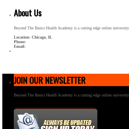
About Us
Beyond The Basics Health Academy is a cutting edge online universit
Location: Chicago, IL
Phone:
Email:
JOIN OUR NEWSLETTER
Beyond The Basics Health Academy is a cutting edge online universit