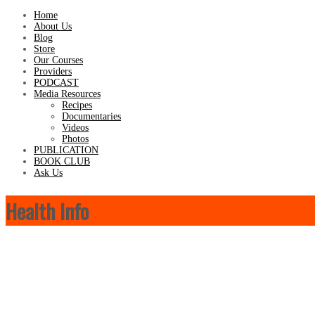
Home
About Us
Blog
Store
Our Courses
Providers
PODCAST
Media Resources
Recipes
Documentaries
Videos
Photos
PUBLICATION
BOOK CLUB
Ask Us
Health Info