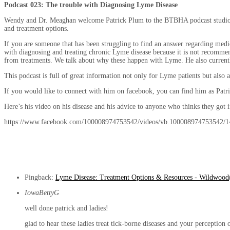
Podcast 023: The trouble with Diagnosing Lyme Disease
Wendy and Dr. Meaghan welcome Patrick Plum to the BTBHA podcast studio. He 
and treatment options.
If you are someone that has been struggling to find an answer regarding medica
with diagnosing and treating chronic Lyme disease because it is not recommen
from treatments. We talk about why these happen with Lyme. He also currently
This podcast is full of great information not only for Lyme patients but als
If you would like to connect with him on facebook, you can find him as Patr
Here’s his video on his disease and his advice to anyone who thinks they got i
https://www.facebook.com/100008974753542/videos/vb.100008974753542/
Pingback:
Lyme Disease: Treatment Options & Resources - Wildwood
IowaBettyG
well done patrick and ladies!
glad to hear these ladies treat tick-borne diseases and your perception 