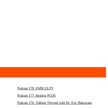
Podcast 178: EMSCULPT
Podcast 177: Healing PCOS
Podcast 176: Talking Thyroid with Dr. Eric Balcavage