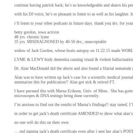
continue having patrick back; he’s so knowledgeable and shares his p
with his DJ voice, he’s so pleasant to listen to as well as his laughter
i’ll listen to your other podcasts in future days. thank you drs. for yo
betty gordon, iowa activist
48 yrs. chronic lyme
35 yrs. MISDIAGNOSED by 40-50 drs.; unacceptable
widow of Jack Gordon, whose brain autopsy on 11.22.15 made WOR
LYME & LEWY body dementia causing visual & violent hallucinations
Dr. Alan MacDonald did the above and also found a filarial nematod
Alan was to have written up Jack’s case for a scientific medical jour
summarize this for publication!! Alan got sick & retired FT.
I have pursued this with Marna Erikson, Univ. of Minn.. She has gotten
microscopes & DNA testings being done currently.
I’m anxious to find out the results of Marna’s findings!! stay tuned; 
in order to get jack’s death certificate AMENDED to show what alan
no one will do this on their own:
… md signing jack’s death certificate even after i sent her alan’s PO