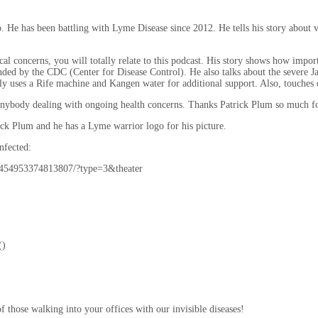
has been battling with Lyme Disease since 2012. He tells his story about visit
l concerns, you will totally relate to this podcast. His story shows how importa
ded by the CDC (Center for Disease Control). He also talks about the severe J
 uses a Rife machine and Kangen water for additional support. Also, touches o
o anybody dealing with ongoing health concerns. Thanks Patrick Plum so much fo
ick Plum and he has a Lyme warrior logo for his picture.
nfected:
1454953374813807/?type=3&theater
()
of those walking into your offices with our invisible diseases!