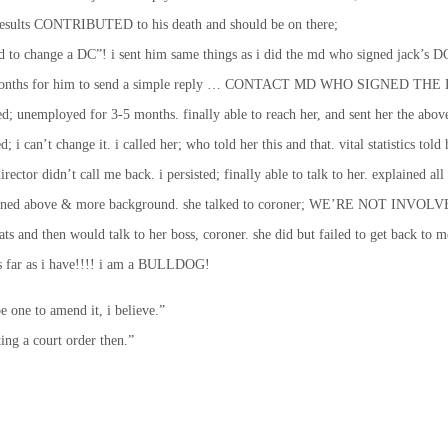
sy results CONTRIBUTED to his death and should be on there;
God to change a DC”! i sent him same things as i did the md who signed ja
6-9 months for him to send a simple reply … CONTACT MD WHO SIGNED THE DC
 unemployed for 3-5 months. finally able to reach her, and sent her the abov
 can’t change it. i called her; who told her this and that. vital statistics told h
rector didn’t call me back. i persisted; finally able to talk to her. explained all 
xplained above & more background. she talked to coroner; WE’RE NOT INVOLVED 
ts and then would talk to her boss, coroner. she did but failed to get back to 
s far as i have!!!! i am a BULLDOG!
e to amend it, i believe.”
ting a court order then.”