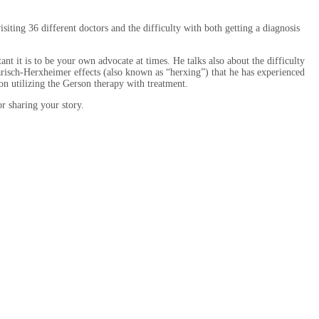
ing 36 different doctors and the difficulty with both getting a diagnosis
nt it is to be your own advocate at times. He talks also about the difficulty
arisch-Herxheimer effects (also known as “herxing”) that he has experienced
n utilizing the Gerson therapy with treatment.
r sharing your story.