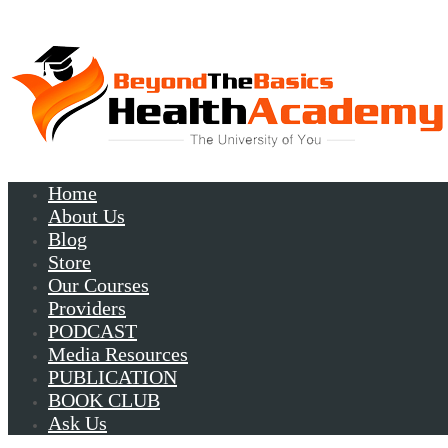
Home
About Us
Blog
Store
Our Courses
Providers
PODCAST
Media Resources
PUBLICATION
BOOK CLUB
Ask Us