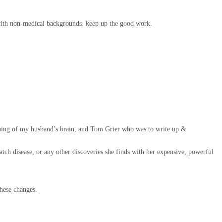
ers with non-medical backgrounds. keep up the good work.
taining of my husband’s brain, and Tom Grier who was to write up &
atch disease, or any other discoveries she finds with her expensive, powerful
hese changes.