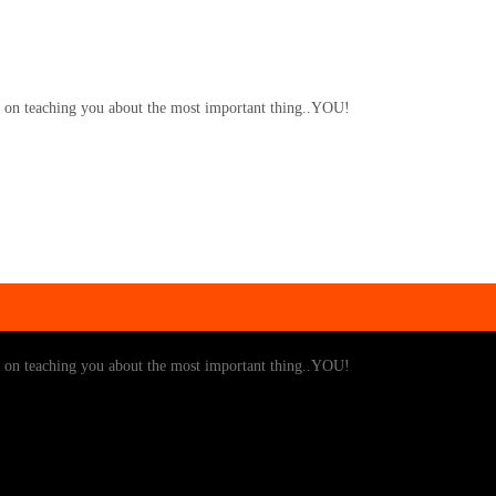
y on teaching you about the most important thing..YOU!
y on teaching you about the most important thing..YOU!