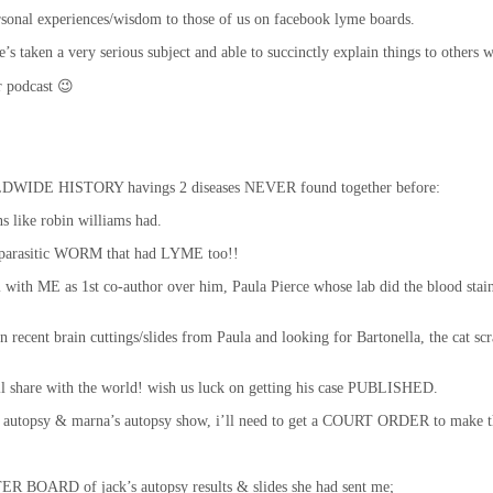
ersonal experiences/wisdom to those of us on facebook lyme boards.
. he’s taken a very serious subject and able to succinctly explain things to oth
ur podcast 😉
LDWIDE HISTORY havings 2 diseases NEVER found together before:
 like robin williams had.
e parasitic WORM that had LYME too!!
nal with ME as 1st co-author over him, Paula Pierce whose lab did the blood s
 recent brain cuttings/slides from Paula and looking for Bartonella, the cat scr
I’ll share with the world! wish us luck on getting his case PUBLISHED.
’s autopsy & marna’s autopsy show, i’ll need to get a COURT ORDER to make t
STER BOARD of jack’s autopsy results & slides she had sent me;