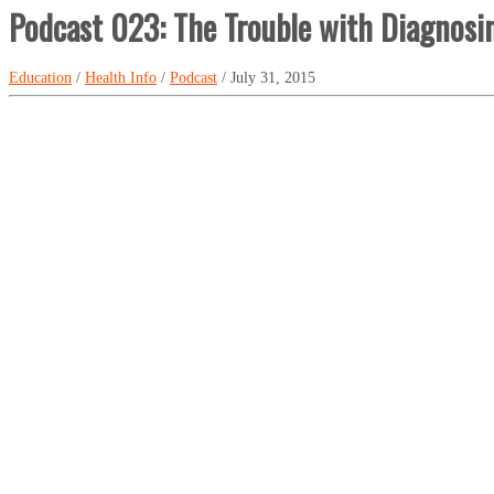
Podcast 023: The Trouble with Diagnosi
Education
/
Health Info
/
Podcast
/ July 31, 2015