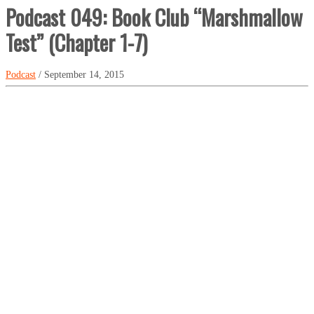
Podcast 049: Book Club “Marshmallow
Test” (Chapter 1-7)
Podcast
/ September 14, 2015