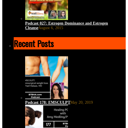
Podcast 027: Estrogen Dominance and Estrogen
Cleanse
August 6, 2015
Recent Posts
Podcast 178: EMSCULPT
May 20, 2019