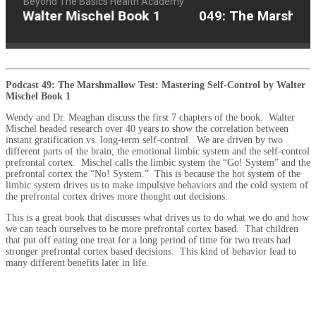
Beyond The Basics Health Academy
by Walter Mischel Book 1
049: The Marshmallo
Podcast 49: The Marshmallow Test: Mastering Self-Control by Walter
Mischel Book 1
Wendy and Dr. Meaghan discuss the first 7 chapters of the book.
Walter
Mischel headed research over 40 years to show the correlation between
instant gratification vs. long-term self-control.
We are driven by two
different parts of the brain; the emotional limbic system and the self-control
prefrontal cortex.
Mischel calls the limbic system the “Go! System” and the
prefrontal cortex the “No! System.”
This is because the hot system of the
limbic system drives us to make impulsive behaviors and the cold system of
the prefrontal cortex drives more thought out decisions.
This is a great book that discusses what drives us to do what we do and how
we can teach ourselves to be more prefrontal cortex based.
That children
that put off eating one treat for a long period of time for two treats had
stronger prefrontal cortex based decisions.
This kind of behavior lead to
many different benefits later in life.