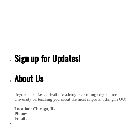
Sign up for Updates!
About Us
Beyond The Basics Health Academy is a cutting edge online
university on teaching you about the most important thing..YOU!
Location: Chicago, IL
Phone:
Email: