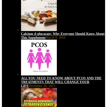
Calcium d-glucarate: Why Everyone Should Know About
This Supplement
March 9, 2016
ALL YOU NEED TO KNOW ABOUT PCOS AND THE
TREATMENTS THAT WILL CHANGE YOUR
LIFE
December 28, 2015