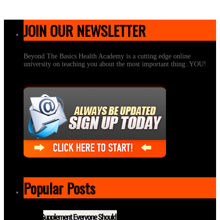
JOIN OUR NEWSLETTER
Beyond The Basics Health Academy is a cutting edge online
university on teaching you about the most important thing..YOU!
Popular Posts