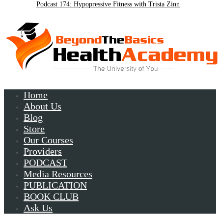
Podcast 174: Hypopressive Fitness with Trista Zinn
Podcast 172:Chronic Lyme with Patrick Plum
Home
About Us
Blog
Store
Our Courses
Providers
PODCAST
Media Resources
PUBLICATION
BOOK CLUB
Ask Us