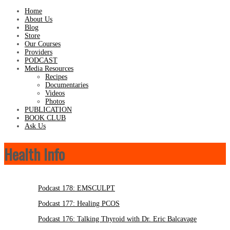
Home
About Us
Blog
Store
Our Courses
Providers
PODCAST
Media Resources
Recipes
Documentaries
Videos
Photos
PUBLICATION
BOOK CLUB
Ask Us
Health Info
Podcast 178: EMSCULPT
Podcast 177: Healing PCOS
Podcast 176: Talking Thyroid with Dr. Eric Balcavage