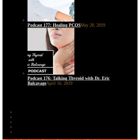
Podcast 177: Healing PCOS
May 20, 2019
Podcast 176: Talking Thyroid with Dr. Eric
Balcavage
April 16, 2019