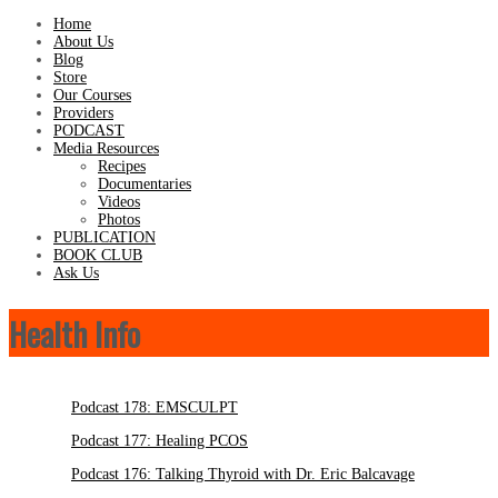
Home
About Us
Blog
Store
Our Courses
Providers
PODCAST
Media Resources
Recipes
Documentaries
Videos
Photos
PUBLICATION
BOOK CLUB
Ask Us
Health Info
Podcast 178: EMSCULPT
Podcast 177: Healing PCOS
Podcast 176: Talking Thyroid with Dr. Eric Balcavage