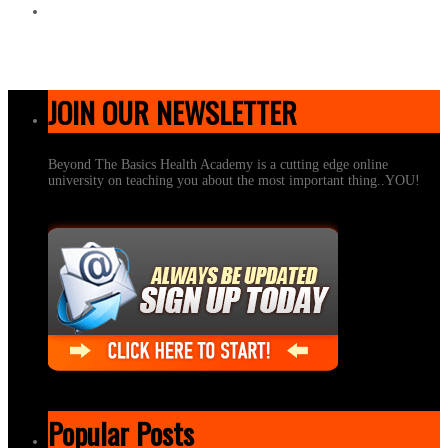
JOIN OUR NEWSLETTER
Beyond The Basics Health Academy is a cutting edge online
university on teaching you about the most important thing..YOU!
Popular Posts