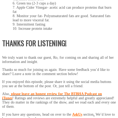
6. Green tea (2-3 cups a day)
7. Apple Cider Vinegar- acetic acid can produce proteins that burn
fat
8. Monitor your fat- Polyunsaturated fats are good. Saturated fats
lead to more visceral fat.
9. Intermittent fasting
10. Increase protein intake
THANKS FOR LISTENING!
We truly want to thank our guest, Ro, for coming on and sharing all of her
information and insight.
Thanks so much for joining us again. Have some feedback you’d like to
share? Leave a note in the comment section below!
If you enjoyed this episode, please share it using the social media buttons
you see at the bottom of the post. Or, just tell a friend.
Also,
please leave an honest review for The BTBHA Podcast on
iTunes
! Ratings and reviews are extremely helpful and greatly appreciated!
They do matter in the rankings of the show, and we read each and every one
of them.
If you have any questions, head on over to the
AskUs
section
.
We’d love to