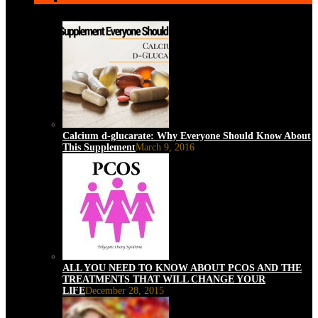
Calcium d-glucarate: Why Everyone Should Know About
This Supplement
March 9, 2016
ALL YOU NEED TO KNOW ABOUT PCOS AND THE
TREATMENTS THAT WILL CHANGE YOUR
LIFE
December 28, 2015