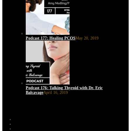
Podcast 177: Healing PCOS
May 20, 2019
Podcast 176: Talking Thyroid with Dr. Eric
Balcavage
April 16, 2019