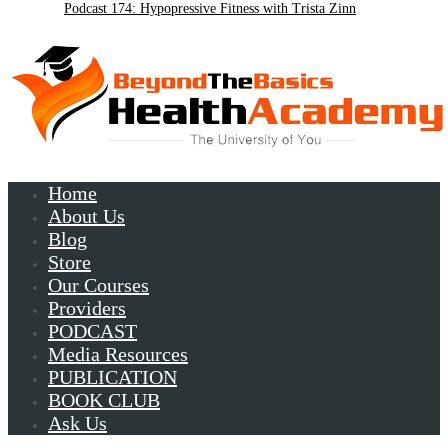
Podcast 174: Hypopressive Fitness with Trista Zinn
Podcast 172:Chronic Lyme with Patrick Plum
Home
About Us
Blog
Store
Our Courses
Providers
PODCAST
Media Resources
PUBLICATION
BOOK CLUB
Ask Us