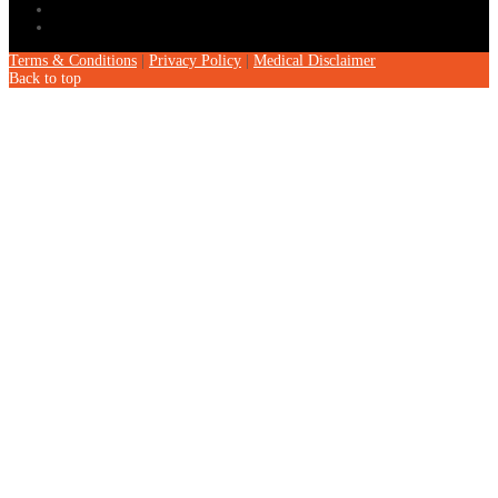
Terms & Conditions
|
Privacy Policy
|
Medical Disclaimer
Back to top