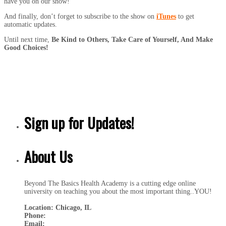
have you on our show!
And finally, don’t forget to subscribe to the show on
iTunes
to get
automatic updates.
Until next time,
Be Kind to Others, Take Care of Yourself, And Make
Good Choices!
Sign up for Updates!
About Us
Beyond The Basics Health Academy is a cutting edge online
university on teaching you about the most important thing..YOU!
Location: Chicago, IL
Phone:
Email: