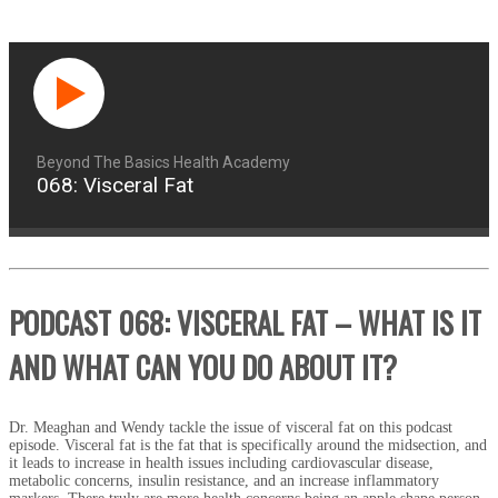
Beyond The Basics Health Academy
068: Visceral Fat
PODCAST 068: VISCERAL FAT – WHAT IS IT
AND WHAT CAN YOU DO ABOUT IT?
Dr. Meaghan and Wendy tackle the issue of visceral fat on this podcast
episode. Visceral fat is the fat that is specifically around the midsection, and
it leads to increase in health issues including cardiovascular disease,
metabolic concerns, insulin resistance, and an increase inflammatory