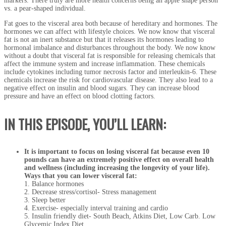
markers. There truly are more health concerns being an apple shape person
vs. a pear-shaped individual.
Fat goes to the visceral area both because of hereditary and hormones. The
hormones we can affect with lifestyle choices. We now know that visceral
fat is not an inert substance but that it releases its hormones leading to
hormonal imbalance and disturbances throughout the body. We now know
without a doubt that visceral fat is responsible for releasing chemicals that
affect the immune system and increase inflammation. These chemicals
include cytokines including tumor necrosis factor and interleukin-6. These
chemicals increase the risk for cardiovascular disease. They also lead to a
negative effect on insulin and blood sugars. They can increase blood
pressure and have an effect on blood clotting factors.
IN THIS EPISODE, YOU’LL LEARN:
It is important to focus on losing visceral fat because even 10
pounds can have an extremely positive effect on overall health
and wellness (including increasing the longevity of your life).
Ways that you can lower visceral fat:
1. Balance hormones
2. Decrease stress/cortisol- Stress management
3. Sleep better
4. Exercise- especially interval training and cardio
5. Insulin friendly diet- South Beach, Atkins Diet, Low Carb. Low
Glycemic Index Diet