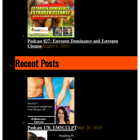
Podcast 027: Estrogen Dominance and Estrogen
Cleanse
August 6, 2015
Recent Posts
Podcast 178: EMSCULPT
May 20, 2019