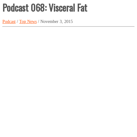
Podcast 068: Visceral Fat
Podcast
/
Top News
/ November 3, 2015