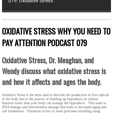
079: Oxidative Stress
OXIDATIVE STRESS WHY YOU NEED TO
PAY ATTENTION
PODCAST 079
Oxidative Stress, Dr. Meaghan, and
Wendy discuss what oxidative stress is
and how it affects and ages the body.
Oxidative Stress is the term used to describe the production of free radicals
in the body due to the process of building up byproducts of cellular
function faster than your body can manage the byproducts. This leads to
DNA damage and mitochondria damage that leads to increased aging and
cell breakdown. Oxidation occurs in some processes including using