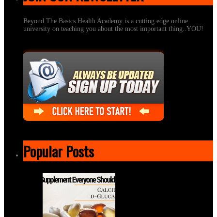
Beyond The Basics Health Academy is a cutting edge online
university on teaching you about the most important thing..YOU!
Popular Posts