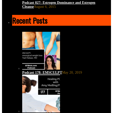
Podcast 027: Estrogen Dominance and Estrogen
Cleanse
August 6, 2015
Recent Posts
Podcast 178: EMSCULPT
May 20, 2019