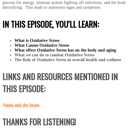
glucose for energy, immune system fighting off infections, and the body
detoxifying. This leads to numerous signs and symptoms.
IN THIS EPISODE, YOU’LL LEARN:
What is Oxidative Stress
What Causes Oxidative Stress
What effect Oxidative Stress has on the body and aging
What we can do to combat Oxidative Stress
The Role of Oxidative Stress in overall health and wellness
LINKS AND RESOURCES MENTIONED IN
THIS EPISODE:
A
ging and the brain
THANKS FOR LISTENING!