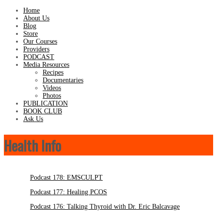
Home
About Us
Blog
Store
Our Courses
Providers
PODCAST
Media Resources
Recipes
Documentaries
Videos
Photos
PUBLICATION
BOOK CLUB
Ask Us
Health Info
Podcast 178: EMSCULPT
Podcast 177: Healing PCOS
Podcast 176: Talking Thyroid with Dr. Eric Balcavage