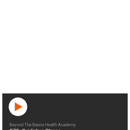
Beyond The Basics Health Academy