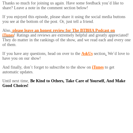
Thanks so much for joining us again. Have some feedback you’d like to
share? Leave a note in the comment section below!
If you enjoyed this episode, please share it using the social media buttons
you see at the bottom of the post. Or, just tell a friend.
Also,
please leave an honest review for The BTBHA Podcast on
iTunes
! Ratings and reviews are extremely helpful and greatly appreciated!
They do matter in the rankings of the show, and we read each and every one
of them.
If you have any questions, head on over to the
AskUs
section
.
We’d love to
have you on our show!
And finally, don’t forget to subscribe to the show on
iTunes
to get
automatic updates.
Until next time,
Be Kind to Others, Take Care of Yourself, And Make
Good Choices!