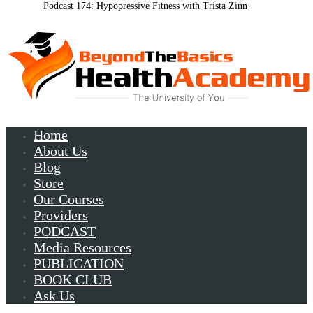
Podcast 174: Hypopressive Fitness with Trista Zinn
Podcast 172:Chronic Lyme with Patrick Plum
Home
About Us
Blog
Store
Our Courses
Providers
PODCAST
Media Resources
PUBLICATION
BOOK CLUB
Ask Us