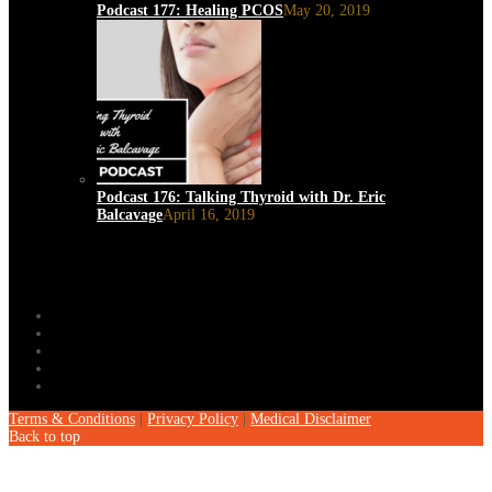
Podcast 177: Healing PCOS
May 20, 2019
Podcast 176: Talking Thyroid with Dr. Eric
Balcavage
April 16, 2019
Terms & Conditions
|
Privacy Policy
|
Medical Disclaimer
Back to top