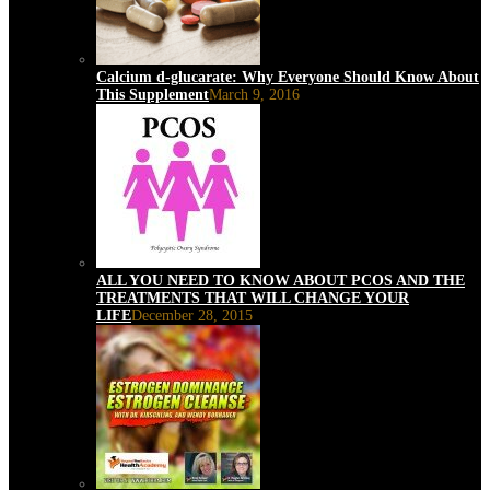
Calcium d-glucarate: Why Everyone Should Know About
This Supplement
March 9, 2016
ALL YOU NEED TO KNOW ABOUT PCOS AND THE
TREATMENTS THAT WILL CHANGE YOUR
LIFE
December 28, 2015