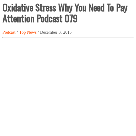
Oxidative Stress Why You Need To Pay
Attention Podcast 079
Podcast
/
Top News
/ December 3, 2015