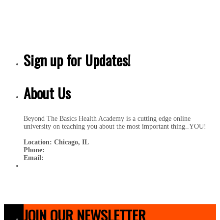
Sign up for Updates!
About Us
Beyond The Basics Health Academy is a cutting edge online
university on teaching you about the most important thing..YOU!
Location: Chicago, IL
Phone:
Email:
JOIN OUR NEWSLETTER