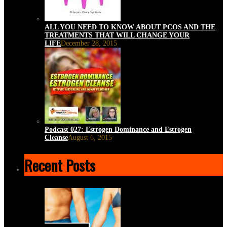
ALL YOU NEED TO KNOW ABOUT PCOS AND THE
TREATMENTS THAT WILL CHANGE YOUR
LIFE
December 28, 2015
Podcast 027: Estrogen Dominance and Estrogen
Cleanse
August 6, 2015
Recent Posts