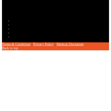
Terms & Conditions
|
Privacy Policy
|
Medical Disclaimer
Back to top