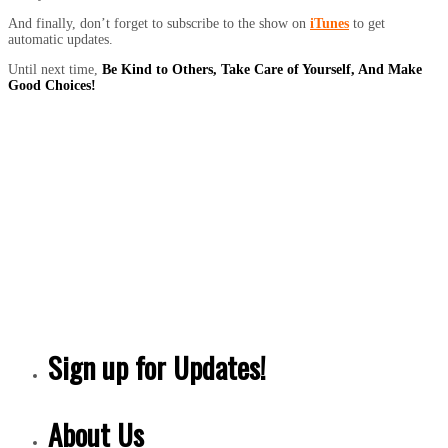
And finally, don’t forget to subscribe to the show on
iTunes
to get
automatic updates.
Until next time,
Be Kind to Others, Take Care of Yourself, And Make
Good Choices!
Sign up for Updates!
About Us