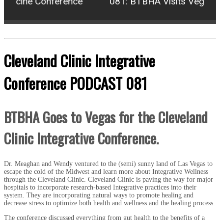
edicine Conference
081: BTBHA Visits Vegas for
Cleveland Clinic Integrative
Conference PODCAST 081
BTBHA Goes to Vegas for the Cleveland
Clinic Integrative Conference.
Dr. Meaghan and Wendy ventured to the (semi) sunny land of Las Vegas to
escape the cold of the Midwest and learn more about Integrative Wellness
through the Cleveland Clinic. Cleveland Clinic is paving the way for major
hospitals to incorporate research-based Integrative practices into their
system. They are incorporating natural ways to promote healing and
decrease stress to optimize both health and wellness and the healing process.
The conference discussed everything from gut health to the benefits of a