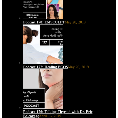
Podcast 178: EMSCULPT
May 20, 2019
Podcast 177: Healing PCOS
May 20, 2019
Podcast 176: Talking Thyroid with Dr. Eric
Balcavage
April 16, 2019