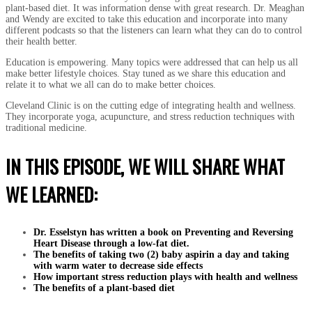
plant-based diet. It was information dense with great research. Dr. Meaghan
and Wendy are excited to take this education and incorporate into many
different podcasts so that the listeners can learn what they can do to control
their health better.
Education is empowering. Many topics were addressed that can help us all
make better lifestyle choices. Stay tuned as we share this education and
relate it to what we all can do to make better choices.
Cleveland Clinic is on the cutting edge of integrating health and wellness.
They incorporate yoga, acupuncture, and stress reduction techniques with
traditional medicine.
IN THIS EPISODE, WE WILL SHARE WHAT
WE LEARNED:
Dr. Esselstyn has written a book on Preventing and Reversing
Heart Disease through a low-fat diet.
The benefits of taking two (2) baby aspirin a day and taking
with warm water to decrease side effects
How important stress reduction plays with health and wellness
The benefits of a plant-based diet