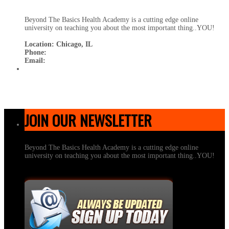
Beyond The Basics Health Academy is a cutting edge online
university on teaching you about the most important thing..YOU!
Location: Chicago, IL
Phone:
Email:
JOIN OUR NEWSLETTER
Beyond The Basics Health Academy is a cutting edge online
university on teaching you about the most important thing..YOU!