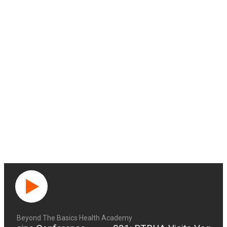
Beyond The Basics Health Academy