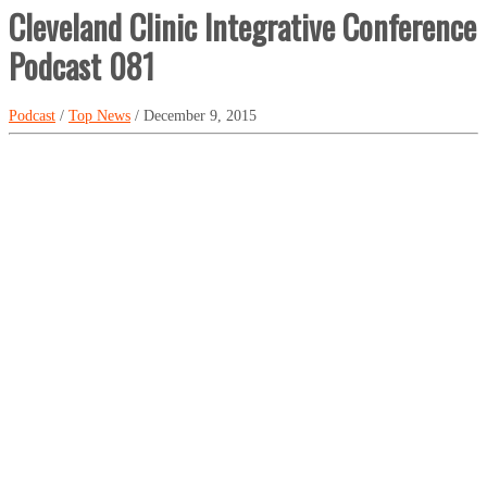
Cleveland Clinic Integrative Conference
Podcast 081
Podcast
/
Top News
/ December 9, 2015