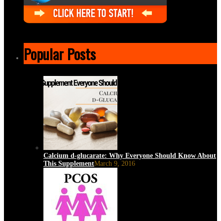
Popular Posts
Calcium d-glucarate: Why Everyone Should Know About
This Supplement
March 9, 2016