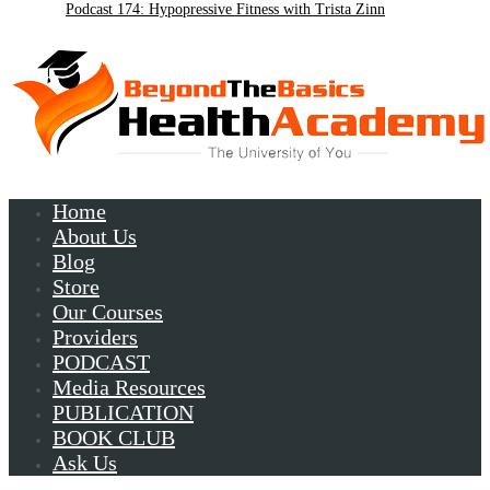
Podcast 174: Hypopressive Fitness with Trista Zinn
Podcast 172:Chronic Lyme with Patrick Plum
Home
About Us
Blog
Store
Our Courses
Providers
PODCAST
Media Resources
PUBLICATION
BOOK CLUB
Ask Us