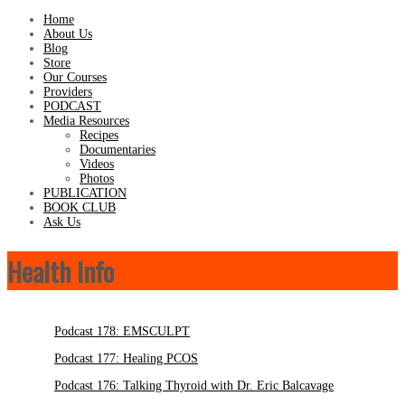
Home
About Us
Blog
Store
Our Courses
Providers
PODCAST
Media Resources
Recipes
Documentaries
Videos
Photos
PUBLICATION
BOOK CLUB
Ask Us
Health Info
Podcast 178: EMSCULPT
Podcast 177: Healing PCOS
Podcast 176: Talking Thyroid with Dr. Eric Balcavage