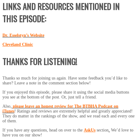
LINKS AND RESOURCES MENTIONED IN
THIS EPISODE:
Dr. Esselstyn’s Website
Cleveland Clinic
THANKS FOR LISTENING!
Thanks so much for joining us again. Have some feedback you’d like to
share? Leave a note in the comment section below!
If you enjoyed this episode, please share it using the social media buttons
you see at the bottom of the post. Or, just tell a friend.
Also,
please leave an honest review for The BTBHA Podcast on
iTunes
! Ratings and reviews are extremely helpful and greatly appreciated!
They do matter in the rankings of the show, and we read each and every one
of them.
If you have any questions, head on over to the
AskUs
section
.
We’d love to
have you on our show!