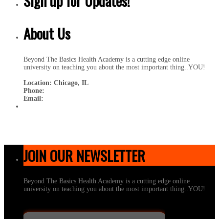
Sign up for Updates!
About Us
Beyond The Basics Health Academy is a cutting edge online
university on teaching you about the most important thing..YOU!
Location: Chicago, IL
Phone:
Email:
JOIN OUR NEWSLETTER
Beyond The Basics Health Academy is a cutting edge online
university on teaching you about the most important thing..YOU!