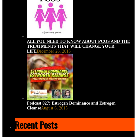
ALL YOU NEED TO KNOW ABOUT PCOS AND THE
TREATMENTS THAT WILL CHANGE YOUR
LIFE
December 28, 2015
Podcast 027: Estrogen Dominance and Estrogen
Cleanse
August 6, 2015
Recent Posts