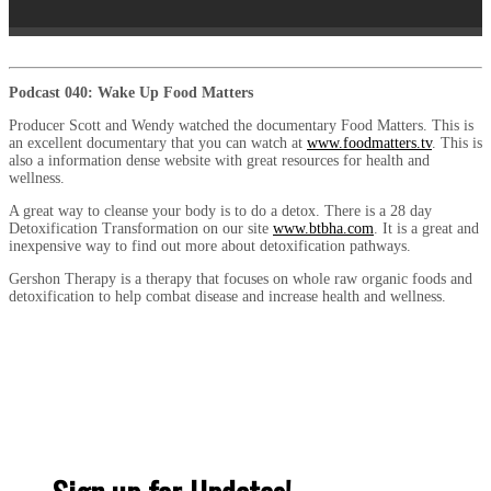
Podcast 040: Wake Up Food Matters
Producer Scott and Wendy watched the documentary Food Matters. This is
an excellent documentary that you can watch at
www.foodmatters.tv
. This is
also a information dense website with great resources for health and
wellness.
A great way to cleanse your body is to do a detox. There is a 28 day
Detoxification Transformation on our site
www.btbha.com
. It is a great and
inexpensive way to find out more about detoxification pathways.
Gershon Therapy is a therapy that focuses on whole raw organic foods and
detoxification to help combat disease and increase health and wellness.