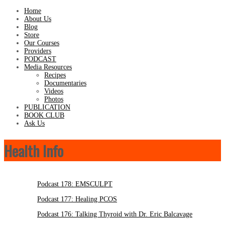
Home
About Us
Blog
Store
Our Courses
Providers
PODCAST
Media Resources
Recipes
Documentaries
Videos
Photos
PUBLICATION
BOOK CLUB
Ask Us
Health Info
Podcast 178: EMSCULPT
Podcast 177: Healing PCOS
Podcast 176: Talking Thyroid with Dr. Eric Balcavage