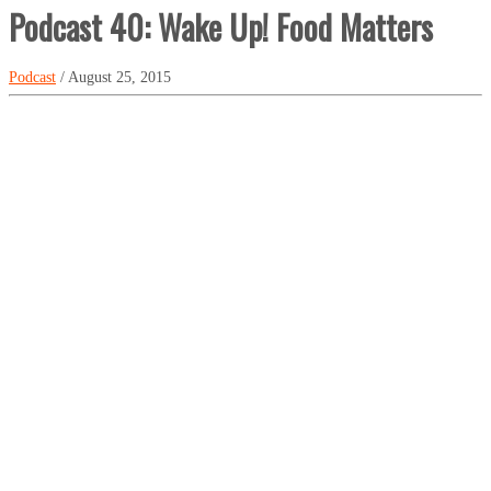
Podcast 40: Wake Up! Food Matters
Podcast
/ August 25, 2015