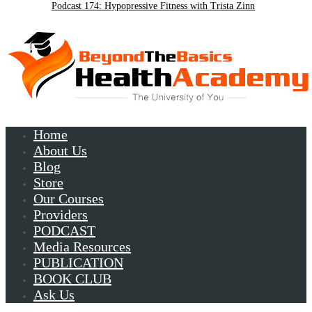
Podcast 174: Hypopressive Fitness with Trista Zinn
Podcast 172:Chronic Lyme with Patrick Plum
Home
About Us
Blog
Store
Our Courses
Providers
PODCAST
Media Resources
PUBLICATION
BOOK CLUB
Ask Us