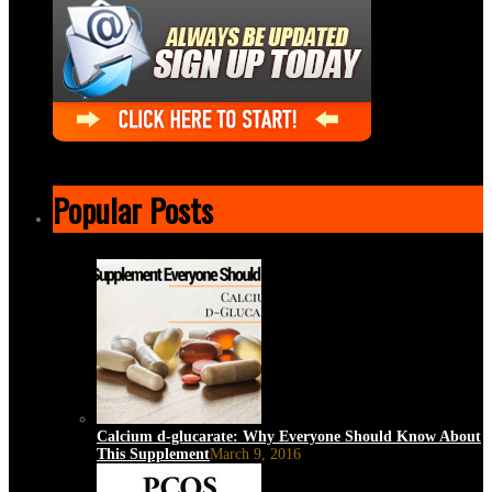
Popular Posts
Calcium d-glucarate: Why Everyone Should Know About
This Supplement
March 9, 2016