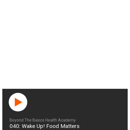
Beyond The Basics Health Academy
040: Wake Up! Food Matters