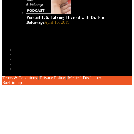
Podcast 176: Talking Thyroid with Dr. Eric
Balcavage
April 16, 2019
Terms & Conditions
|
Privacy Policy
|
Medical Disclaimer
Back to top