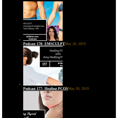
Podcast 178: EMSCULPT
May 20, 2019
Podcast 177: Healing PCOS
May 20, 2019