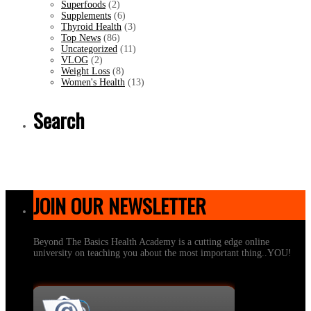
Superfoods
(2)
Supplements
(6)
Thyroid Health
(3)
Top News
(86)
Uncategorized
(11)
VLOG
(2)
Weight Loss
(8)
Women's Health
(13)
Search
JOIN OUR NEWSLETTER
Beyond The Basics Health Academy is a cutting edge online
university on teaching you about the most important thing..YOU!