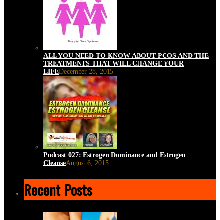
ALL YOU NEED TO KNOW ABOUT PCOS AND THE
TREATMENTS THAT WILL CHANGE YOUR
LIFE
December 28, 2015
Podcast 027: Estrogen Dominance and Estrogen
Cleanse
August 6, 2015
Recent Posts