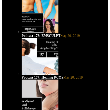
Podcast 178: EMSCULPT
May 20, 2019
Podcast 177: Healing PCOS
May 20, 2019