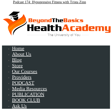
Podcast 174: Hypopressive Fitness with Trista Zinn
Podcast 172:Chronic Lyme with Patrick Plum
Home
About Us
Blog
Store
Our Courses
Providers
PODCAST
Media Resources
PUBLICATION
BOOK CLUB
Ask Us