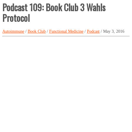
Podcast 109: Book Club 3 Wahls
Protocol
Autoimmune
/
Book Club
/
Functional Medicine
/
Podcast
/ May 3, 2016