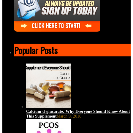
Popular Posts
Calcium d-glucarate: Why Everyone Should Know About
This Supplement
March 9, 2016