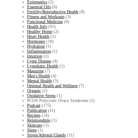
Epigenetics
(2)
Essential Oils
(6)
Fertility/Reproductive Health
(8)
Fitness and Workouts
(3)
Functional Medicine
(9)
Health Info
(91)
Healthy Home
(2)
Heart Health
(1)
Hormones
(10)
Hydration
(1)
Inflammation
(1)
Intuition
(1)
Lyme Disease
(4)
Lymphatic Health
(1)
Magazine
(7)
Men's Health
(4)
Mental Health
(3)
Optimal Health and Wellness
(7)
Organic
(2)
Oxidative Stress
(1)
PCOS Polycystic Ovary Syndrome (1)
Podcast
(175)
Publication
(11)
Recipes
(14)
Relationships
(1)
Skincare
(1)
Sleep
(1)
Stress/Adrenal Glands
(11)