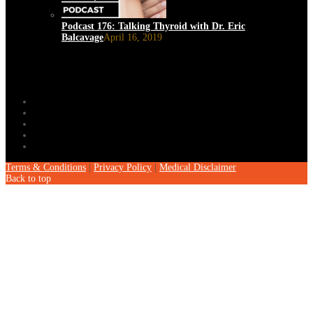
Podcast 176: Talking Thyroid with Dr. Eric
Balcavage
April 16, 2019
Terms & Conditions
|
Privacy Policy
|
Medical Disclaimer
Back to top