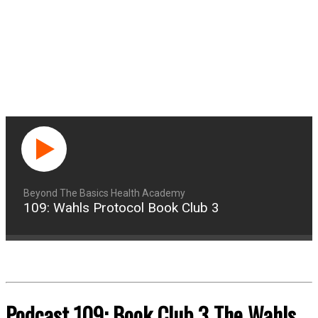
Beyond The Basics Health Academy
109: Wahls Protocol Book Club 3
Podcast 109: Book Club 3 The Wahls