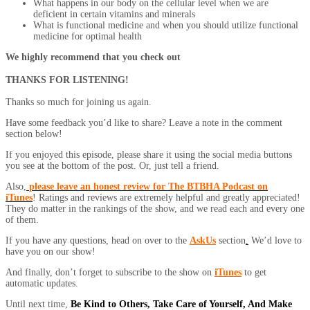
What happens in our body on the cellular level when we are
deficient in certain vitamins and minerals
What is functional medicine and when you should utilize functional
medicine for optimal health
We highly recommend that you check out
THANKS FOR LISTENING!
Thanks so much for joining us again.
Have some feedback you’d like to share? Leave a note in the comment
section below!
If you enjoyed this episode, please share it using the social media buttons
you see at the bottom of the post. Or, just tell a friend.
Also,
please leave an honest review for The BTBHA Podcast on
iTunes
! Ratings and reviews are extremely helpful and greatly appreciated!
They do matter in the rankings of the show, and we read each and every one
of them.
If you have any questions, head on over to the
AskUs
section
.
We’d love to
have you on our show!
And finally, don’t forget to subscribe to the show on
iTunes
to get
automatic updates.
Until next time,
Be Kind to Others, Take Care of Yourself, And Make