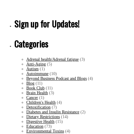
Sign up for Updates!
Categories
Adrenal health/Adrenal fatigue
(3)
Anti-Aging
(5)
Autism
(1)
Autoimmune
(10)
Beyond Business Podcast and Blogs
(4)
Blog
(11)
Book Club
(11)
Brain Health
(3)
Cancer
(1)
Children's Health
(4)
Detoxification
(7)
Diabetes and Insulin Resistance
(2)
Dietary Restrictions
(14)
Digestive Health
(15)
Education
(73)
Environmental Toxins
(4)