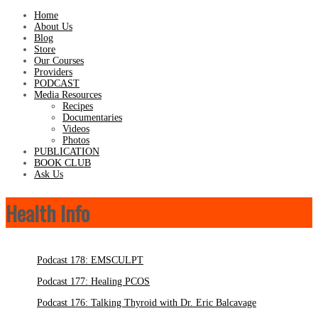
Home
About Us
Blog
Store
Our Courses
Providers
PODCAST
Media Resources
Recipes
Documentaries
Videos
Photos
PUBLICATION
BOOK CLUB
Ask Us
Health Info
Podcast 178: EMSCULPT
Podcast 177: Healing PCOS
Podcast 176: Talking Thyroid with Dr. Eric Balcavage