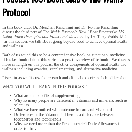
Protocol
In this book club, Dr. Meaghan Kirschling and Dr. Ronnie Kirschling
discuss the third part of The
Wahls Protocol: How I Beat Progressive MS
Using Paleo Principles and Functional Medicine
by Dr. Terry Wahls, MD.
In this section, we talk about going beyond food to achieve optimal health
and wellness.
Both of us found this to be a comprehensive book on functional medicine.
This last book club in this series is a great overview of te book. We discuss
more in length on this podcast the other components of optimal health and
wellness including exercise, supplementing, and alternative medicine.
Listen in as we discuss the research and clinical experience behind her diet.
WHAT YOU WILL LEARN IN THIS PODCAST
What are the benefits of supplementing
Why so many people are deficient in vitamins and minerals, such as
selenium
What we have noticed with outcome in care and Vitamin d
Differences in the Vitamin E: There is a difference between
tocopherols and tocotrienols
Why we need more than the Recommended Daily Allowances in
order to thrive