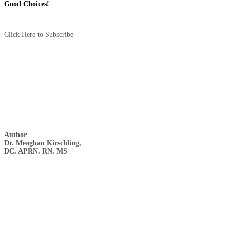
Good Choices!
Click Here to Subscribe
Author
Dr. Meaghan Kirschling,
DC. APRN. RN. MS