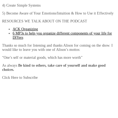
4) Create Simple Systems
5) Become Aware of Your Emotions/Intuition & How to Use it Effectively
RESOURCES WE TALK ABOUT ON THE PODCAST
ACK Organizing
6 MP3s to help you organize different components of your life for
DIYers
Thanks so much for listening and thanks Alison for coming on the show. I
would like to leave you with one of Alison’s mottos:
“One’s self or material goods, which has more worth”
As always
Be kind to others, take care of yourself and make good
choices.
Click Here to Subscribe