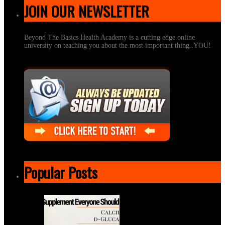
JOIN OUR NEWSLETTER
Beyond The Basics Health Academy is a cutting edge online
university on teaching you about the most important thing..YOU!
Popular Posts