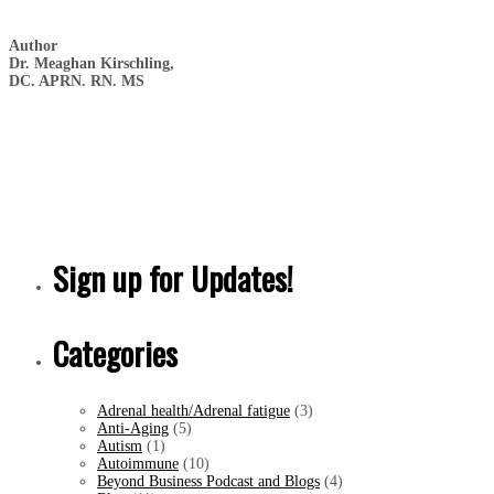
Author
Dr. Meaghan Kirschling,
DC. APRN. RN. MS
Sign up for Updates!
Categories
Adrenal health/Adrenal fatigue
(3)
Anti-Aging
(5)
Autism
(1)
Autoimmune
(10)
Beyond Business Podcast and Blogs
(4)