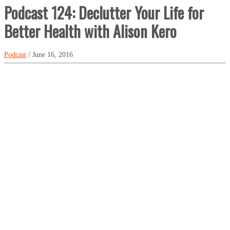
Podcast 124: Declutter Your Life for
Better Health with Alison Kero
Podcast
/ June 16, 2016