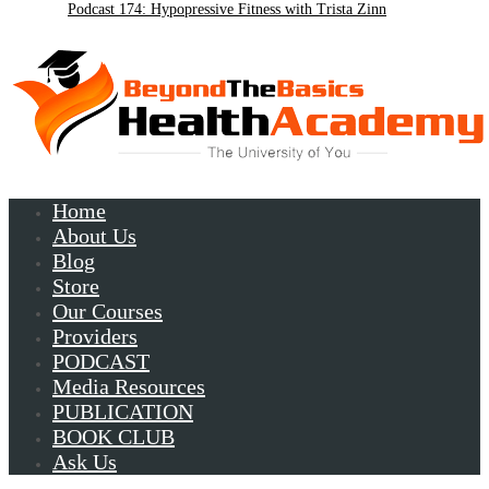
Podcast 174: Hypopressive Fitness with Trista Zinn
Podcast 172:Chronic Lyme with Patrick Plum
Home
About Us
Blog
Store
Our Courses
Providers
PODCAST
Media Resources
PUBLICATION
BOOK CLUB
Ask Us