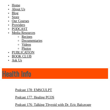
Home
About Us
Blog
Store
Our Courses
Providers
PODCAST
Media Resources
Recipes
Documentaries
Videos
Photos
PUBLICATION
BOOK CLUB
Ask Us
Health Info
Podcast 178: EMSCULPT
Podcast 177: Healing PCOS
Podcast 176: Talking Thyroid with Dr. Eric Balcavage