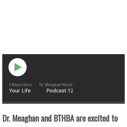
g and Alison Kero
Dr. Meaghan Kirschling and Alison Kero
er Your Life
Podcast 124: Declutter Your Life
Dr. Meaghan and BTHBA are excited to