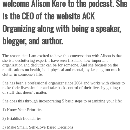
welcome Alison Kero to the podcast. She
is the CEO of the website ACK
Organizing along with being a speaker,
blogger, and author.
The reason that I am excited to have this conversation with Alison is that
she is a decluttering expert. I have seen firsthand how important
organization and declutter can be for someone. And she focuses on the
ramifications on health, both physical and mental, by keeping too much
clutter in someone’s life.
She has been a professional organizer since 2004 and works with clients to
make their lives simpler and take back control of their lives by getting rid
of stuff that doesn’t matter.
She does this through incorporating 5 basic steps to organizing your life:
1) Know Your Priorities
2) Establish Boundaries
3) Make Small, Self-Love Based Decisions