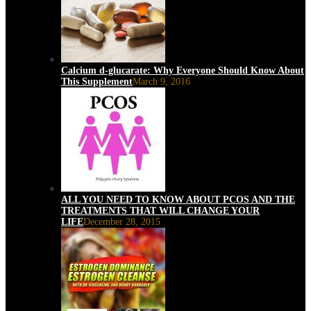
Calcium d-glucarate: Why Everyone Should Know About
This Supplement
March 9, 2016
ALL YOU NEED TO KNOW ABOUT PCOS AND THE
TREATMENTS THAT WILL CHANGE YOUR
LIFE
December 28, 2015