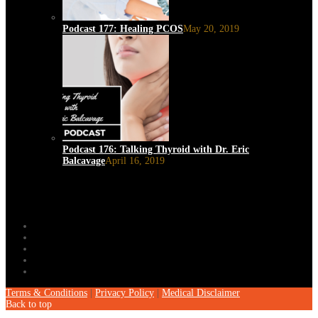
Podcast 177: Healing PCOS
May 20, 2019
Podcast 176: Talking Thyroid with Dr. Eric
Balcavage
April 16, 2019
Terms & Conditions
|
Privacy Policy
|
Medical Disclaimer
Back to top