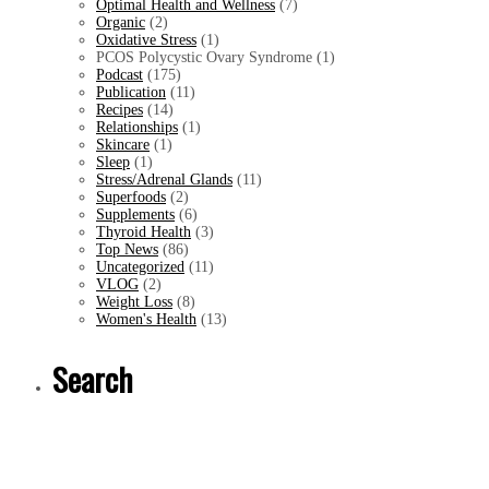
Optimal Health and Wellness
(7)
Organic
(2)
Oxidative Stress
(1)
PCOS Polycystic Ovary Syndrome (1)
Podcast
(175)
Publication
(11)
Recipes
(14)
Relationships
(1)
Skincare
(1)
Sleep
(1)
Stress/Adrenal Glands
(11)
Superfoods
(2)
Supplements
(6)
Thyroid Health
(3)
Top News
(86)
Uncategorized
(11)
VLOG
(2)
Weight Loss
(8)
Women's Health
(13)
Search