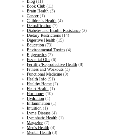
Blog
(11)
Book Club
(11)
Brain Health
(3)
Cancer
(1)
Children's Health
(4)
Detoxification
(7)
Diabetes and Insulin Resistance
(2)
Dietary Restrictions
(14)
Digestive Health
(15)
Education
(73)
Environmental Toxins
(4)
Epigenetics
(2)
Essential Oils
(6)
Fertility/Reproductive Health
(8)
Fitness and Workouts
(3)
Functional Medicine
(9)
Health Info
(91)
Healthy Home
(2)
Heart Health
(1)
Hormones
(10)
Hydration
(1)
Inflammation
(1)
Intuition
(1)
Lyme Disease
(4)
Lymphatic Health
(1)
Magazine
(7)
Men's Health
(4)
Mental Health
(3)