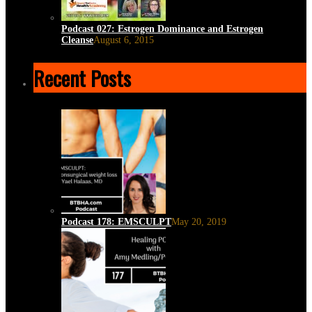
Podcast 027: Estrogen Dominance and Estrogen
Cleanse
August 6, 2015
Recent Posts
Podcast 178: EMSCULPT
May 20, 2019